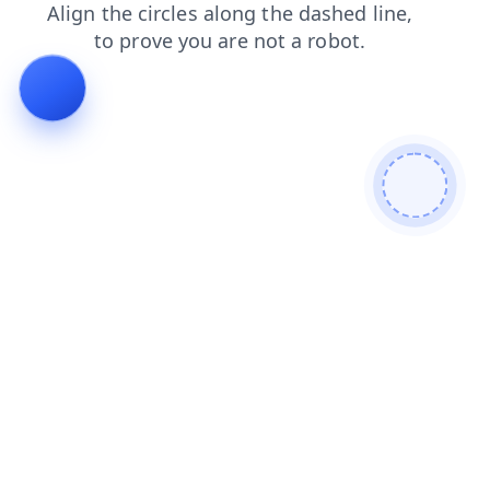
faq
search
products
blog
contacts
news
login
shop