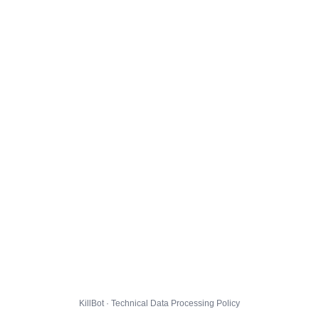
KillBot · Technical Data Processing Policy