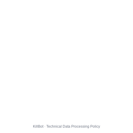
KillBot · Technical Data Processing Policy