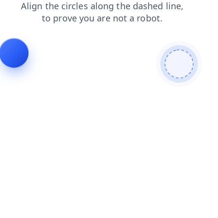
shop
login
faq