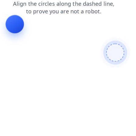
login
search
news
contacts
blog
faq
shop