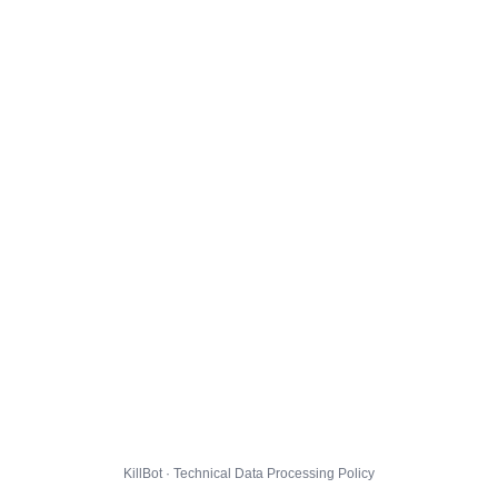
KillBot · Technical Data Processing Policy